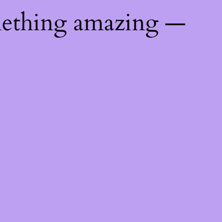
mething amazing —