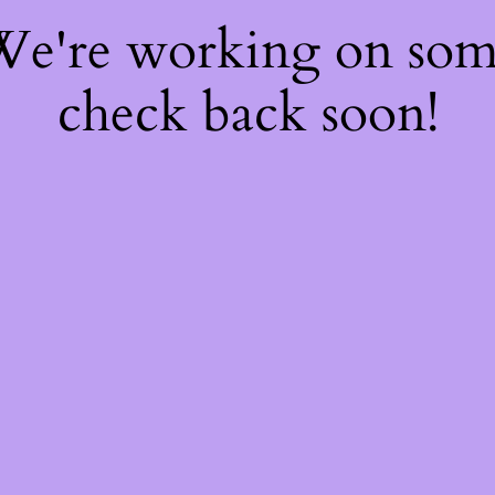
 We're working on so
check back soon!