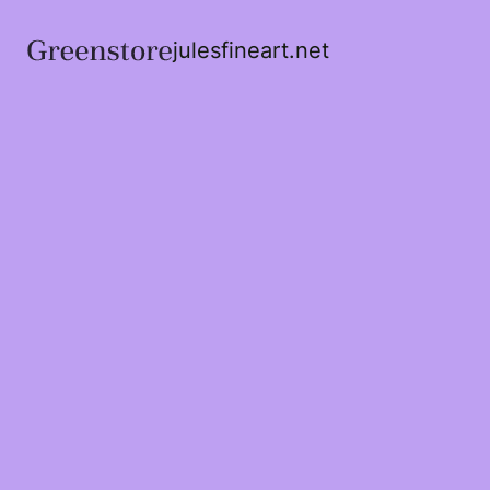
julesfineart.net