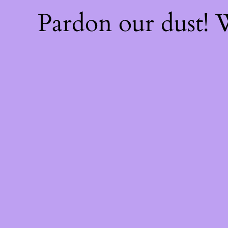
Pardon our dust!