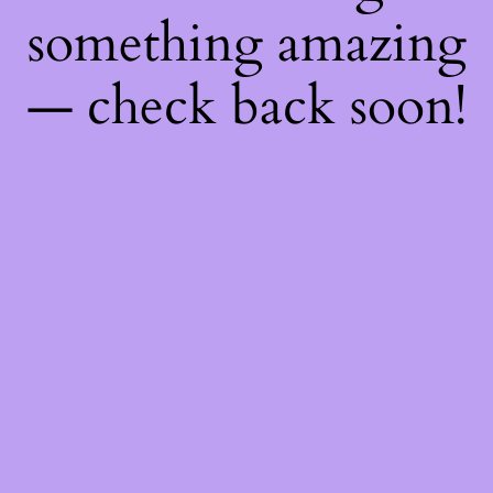
something amazing
— check back soon!