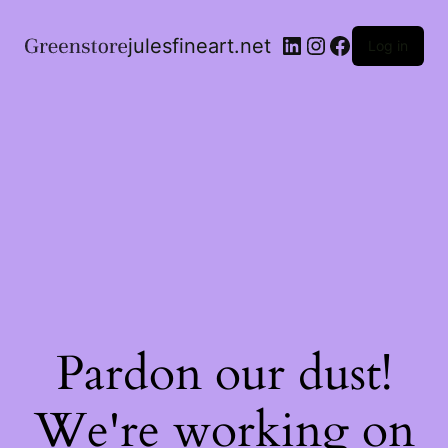
julesfineart.net
Log in
Pardon our dust!
We're working on